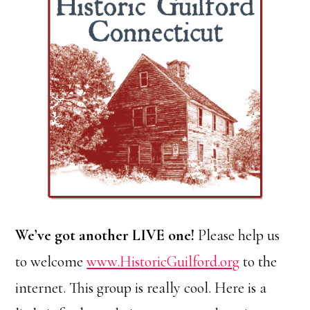
We’ve got another LIVE one!
Please help us
to welcome
www.HistoricGuilford.org
to the
internet. This group is really cool. Here is a