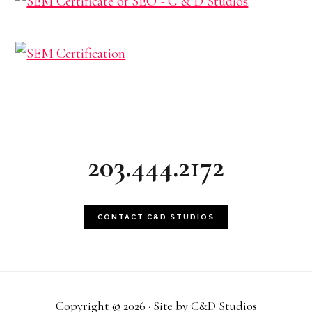
203.444.2172
CONTACT C&D STUDIOS
Copyright © 2026 · Site by
C&D Studios