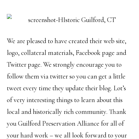
We are pleased to have created their web site,
logo, collateral materials, Facebook page and
Twitter page. We strongly encourage you to
follow them via twitter so you can get a little
tweet every time they update their blog. Lot’s
of very interesting things to learn about this
local and historically rich community. Thank
you Guilford Preservation Alliance for all of
your hard work – we all look forward to your