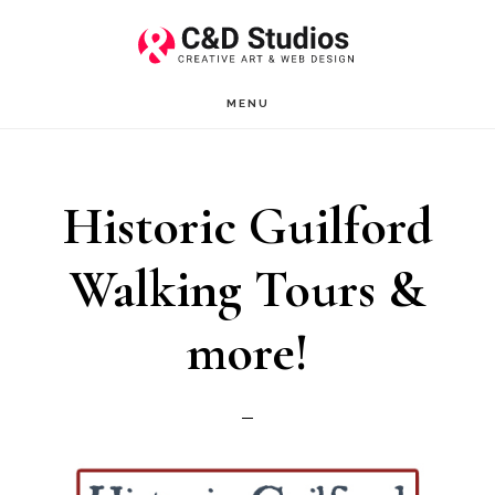
Skip
Skip
to
to
main
footer
MENU
content
Historic Guilford
Walking Tours &
more!