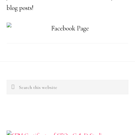
blog posts!
Footer
Search
this
website