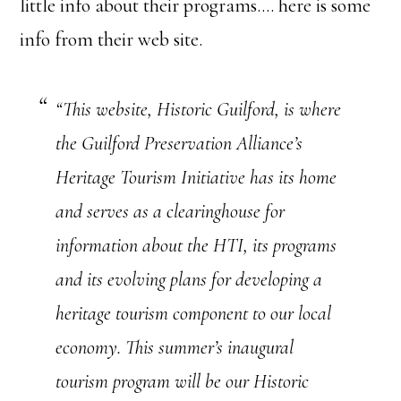
little info about their programs…. here is some
info from their web site.
“This website, Historic Guilford, is where
the Guilford Preservation Alliance’s
Heritage Tourism Initiative has its home
and serves as a clearinghouse for
information about the HTI, its programs
and its evolving plans for developing a
heritage tourism component to our local
economy. This summer’s inaugural
tourism program will be our Historic