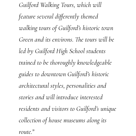
Guilford Walking Tours, which will
feature several differently themed
walking tours of Guilford’s historic town
Green and its environs. The tours will be
led by Guilford High School students
trained to be thoroughly knowledgeable
guides to downtown Guilford’s historic
architectural styles, personalities and
stories and will introduce interested
residents and visitors to Guilford’s unique
collection of house museums along its
route.”