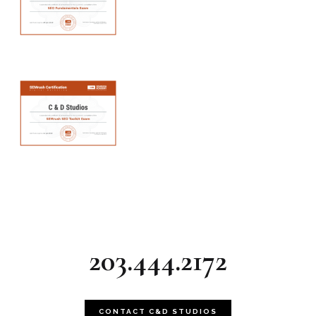
203.444.2172
CONTACT C&D STUDIOS