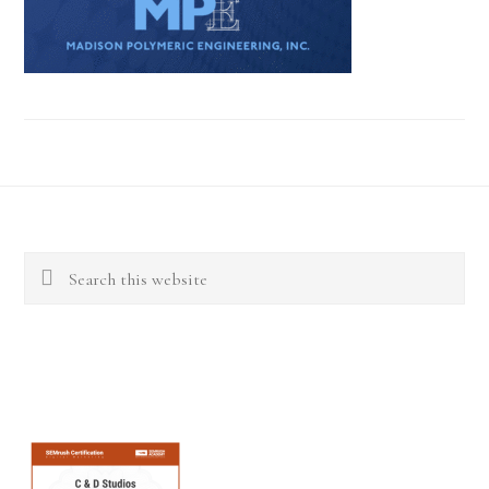
Footer
Search
this
website