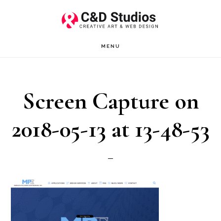
Skip
Skip
to
to
main
footer
MENU
content
Screen Capture on
2018-05-13 at 13-48-53